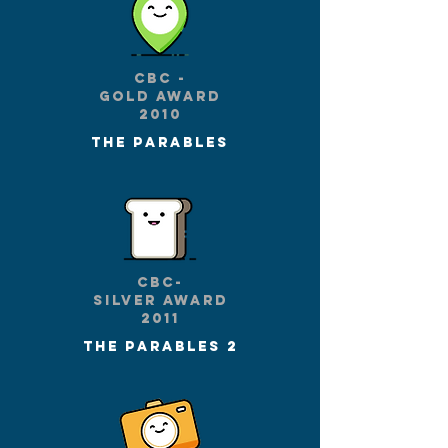
CBc -
gold award
2010
The parables
CBC-
silver award
2011
The parables 2