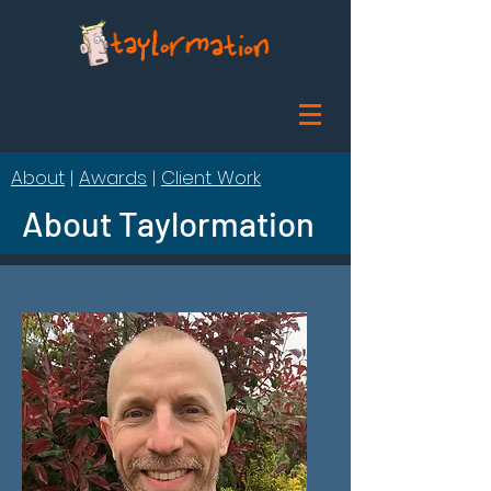
About
|
Awards
|
Client Work
About Taylormation