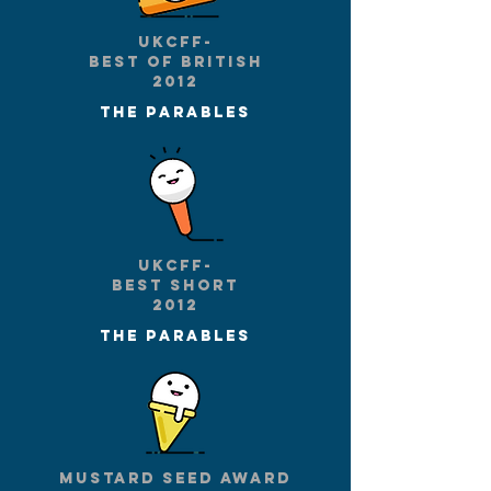
UKCFF-
Best of British
2012
The parables
UKCFF-
Best short
2012
The parables
Mustard seed award