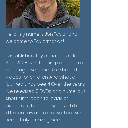
Hello, my name is Jon Taylor and
welcome to Taylormation!
I established Taylormation on 1st
April 2008 with the simple dream of
creating awesome Bible based
videos for children. And what a
journey it has been! Over the years
I’ve released 5 DVDs and numerous
short films, been to loads of
exhibitions, been blessed with 5
different awards and worked with
some truly amazing people.