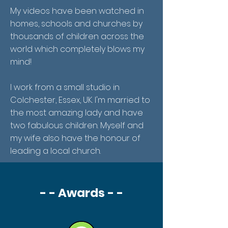
My videos have been watched in
homes, schools and churches by
thousands of children across the
world which completely blows my
mind!
I work from a small studio in
Colchester, Essex, UK. I'm married to
the most amazing lady and have
two fabulous children. Myself and
my wife also have the honour of
leading a local church.
- - Awards - -